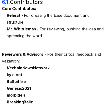
6.1.
Contributors
Core Contributos:
Reheat
 - 
For creating the base document and 
structure
Mr. Whittleman
 - 
For reviewing, pushing the idea and 
spreading the word.
Reviewers & Advisors
 - For their critical feedback and 
validation:
VechainNewsNetwork
kyle.vet
ltcSpitfire
Genesis2021
morbidejs
BreakingBallz