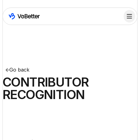
Go back
CONTRIBUTOR
RECOGNITION