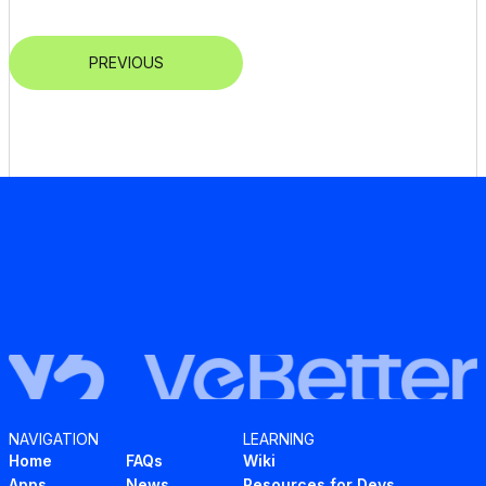
PREVIOUS
NAVIGATION
LEARNING
Home
FAQs
Wiki
Apps
News
Resources for Devs