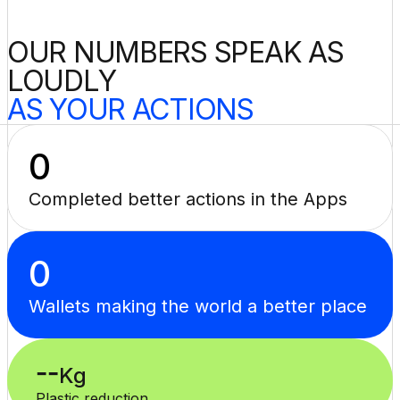
OUR NUMBERS SPEAK AS 
LOUDLY
AS YOUR ACTIONS
0
Completed better actions in the Apps
0
Wallets making the world a better place
--
Kg
Plastic reduction