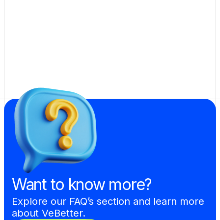
Want to know more?
Explore our FAQ’s section and learn more 
about VeBetter.