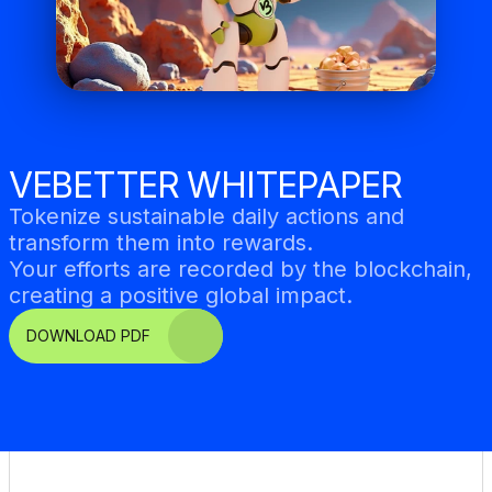
VEBETTER WHITEPAPER
Tokenize sustainable daily actions and 
transform them into rewards. 
Your efforts are recorded by the blockchain, 
creating a positive global impact.
DOWNLOAD PDF