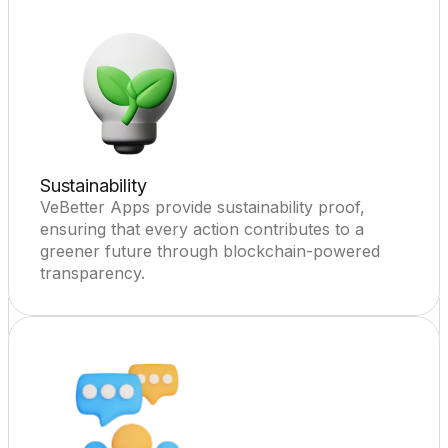
Sustainability
VeBetter Apps provide sustainability proof, 
ensuring that every action contributes to a 
greener future through blockchain-powered 
transparency.