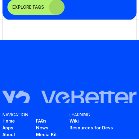
EXPLORE FAQS
NAVIGATION
LEARNING
Home
FAQs
Wiki
Apps
News
Resources for Devs
About
Media Kit