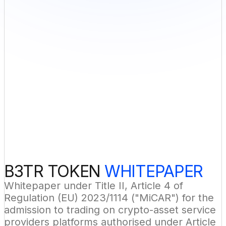
B3TR TOKEN 
WHITEPAPER
Whitepaper under Title II, Article 4 of 
Regulation (EU) 2023/1114 ("MiCAR") for the 
admission to trading on crypto-asset service 
providers platforms authorised under Article 