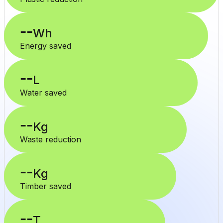
--
Wh
Energy saved
--
L
Water saved
--
Kg
Waste reduction
--
Kg
Timber saved
--
T