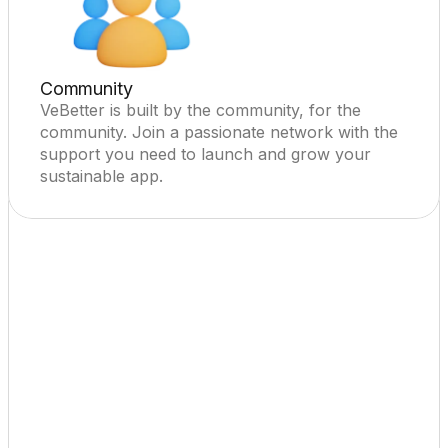
Community
VeBetter is built by the community, for the 
community. Join a passionate network with the 
support you need to launch and grow your 
sustainable app.