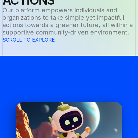
ACTIONS
Our platform empowers individuals and 
organizations to take simple yet impactful 
actions towards a greener future, all within a 
supportive community-driven environment.
SCROLL TO EXPLORE