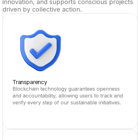
innovation, and supports conscious projects 
driven by collective action.
Transparency
Blockchain technology guarantees openness 
and accountability, allowing users to track and 
verify every step of our sustainable initiatives.