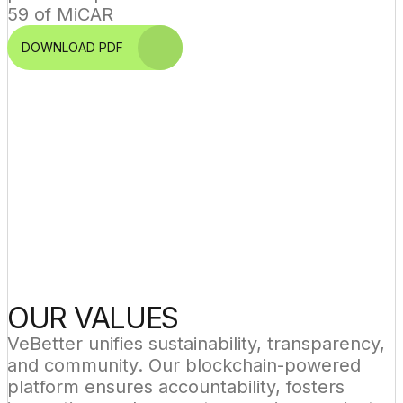
59 of MiCAR
DOWNLOAD PDF
OUR VALUES
VeBetter unifies sustainability, transparency, 
and community. Our blockchain-powered 
platform ensures accountability, fosters 