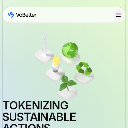
TOKENIZING
SUSTAINABLE