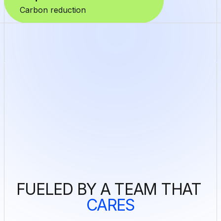
Carbon reduction
FUELED BY A TEAM THAT 
CARES