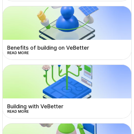
Benefits of building on VeBetter
READ MORE
Building with VeBetter
READ MORE