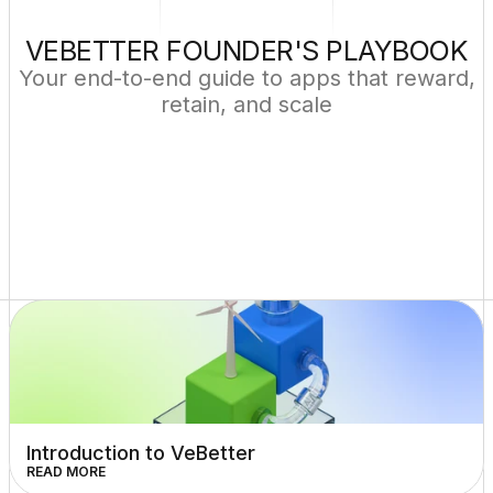
VEBETTER FOUNDER'S PLAYBOOK
Your end-to-end guide to apps that reward,
retain, and scale
Introduction to VeBetter
READ MORE