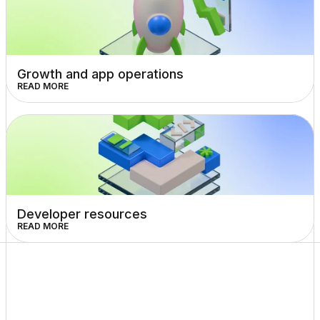
Growth and app operations
READ MORE
Developer resources
READ MORE