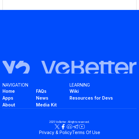
NAVIGATION
LEARNING
Home
FAQs
Wiki
Apps
News
Resources for Devs
About
Media Kit
2025 VeBetter. All rights reserved.
Privacy & Policy
Terms Of Use